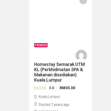
PREMIUM
Homestay Semarak UTM
KL (Perkhidmatan SPA &
Makanan disediakan)
Kuala Lumpur
RM35.00
0.0
Kuala Lumpur
Posted 7 years ago