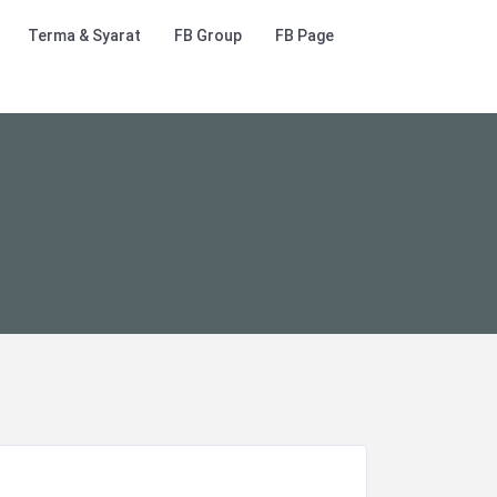
Terma & Syarat
FB Group
FB Page