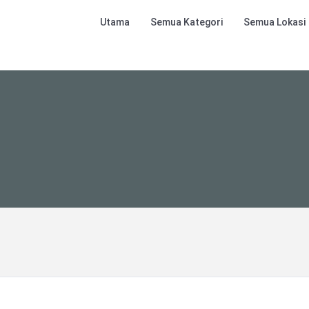
Utama
Semua Kategori
Semua Lokasi