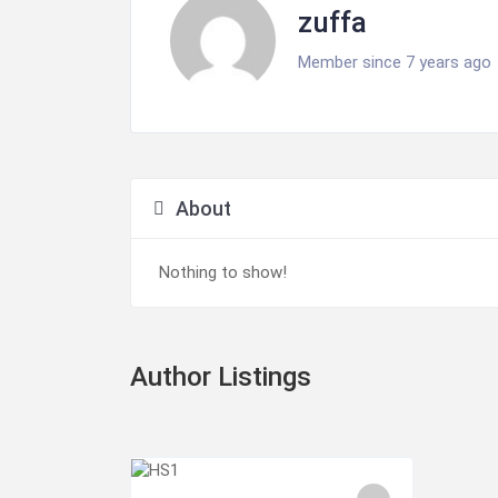
zuffa
Member since 7 years ago
About
Nothing to show!
Author Listings