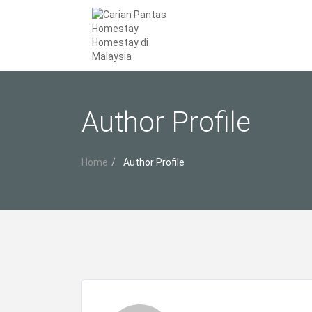
Author Profile
Home
Author Profile