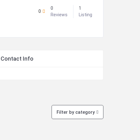
0
1
0
Reviews
Listing
Contact Info
Filter by category