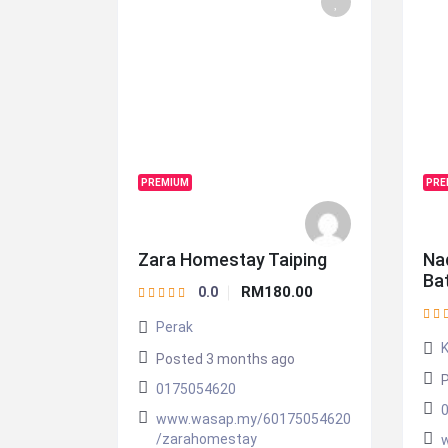
PREMIUM
PRE
Zara Homestay Taiping
Na
Ba
RM180.00
0.0
Perak
Posted 3 months ago
P
0175054620
www.wasap.my/60175054620
/zarahomestay