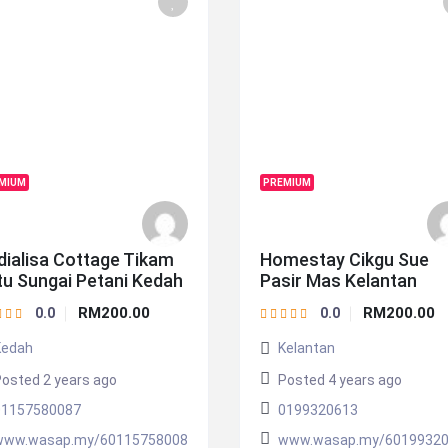
MIUM
PREMIUM
dialisa Cottage Tikam
Homestay Cikgu Sue
tu Sungai Petani Kedah
Pasir Mas Kelantan
RM200.00
RM200.00
0.0
0.0
Kedah
Kelantan
osted 2 years ago
Posted 4 years ago
01157580087
0199320613
www.wasap.my/60115758008
www.wasap.my/6019932