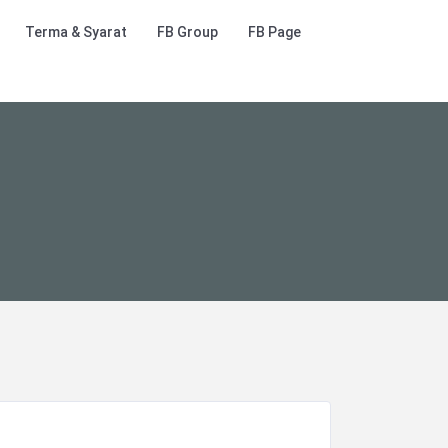
Terma & Syarat
FB Group
FB Page