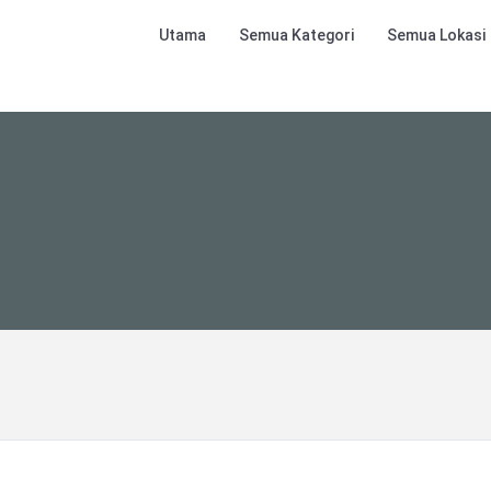
Utama
Semua Kategori
Semua Lokasi