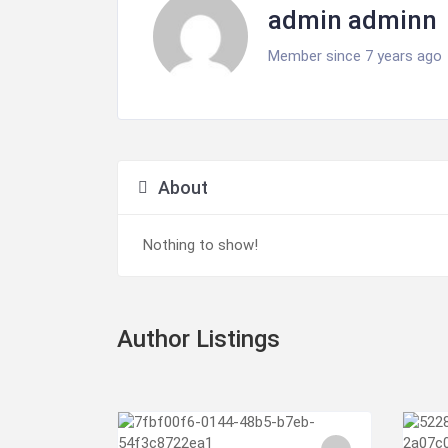
admin adminn
Member since 7 years ago
About
Nothing to show!
Author Listings