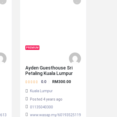
PREMIUM
Ayden Guesthouse Sri
Petaling Kuala Lumpur
RM300.00
0.0
Kuala Lumpur
Posted 4 years ago
01135040300
0613
www.wasap.my/60193525119