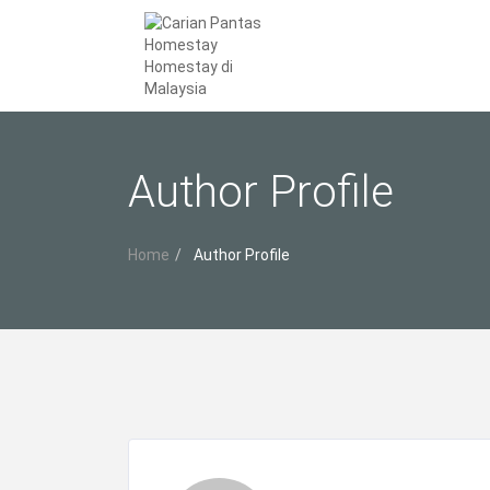
Author Profile
Home
Author Profile