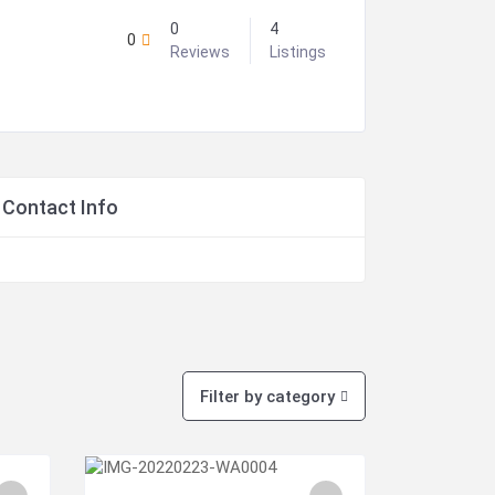
0
4
0
Reviews
Listings
Contact Info
Filter by category